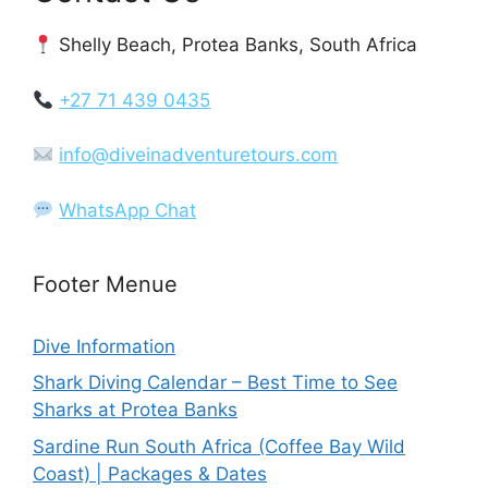
Shelly Beach, Protea Banks, South Africa
+27 71 439 0435
info@diveinadventuretours.com
WhatsApp Chat
Footer Menue
Dive Information
Shark Diving Calendar – Best Time to See
Sharks at Protea Banks
Sardine Run South Africa (Coffee Bay Wild
Coast) | Packages & Dates