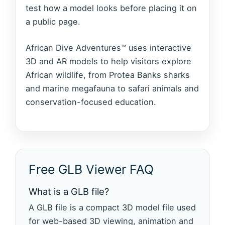
test how a model looks before placing it on
a public page.
African Dive Adventures™ uses interactive
3D and AR models to help visitors explore
African wildlife, from Protea Banks sharks
and marine megafauna to safari animals and
conservation-focused education.
Free GLB Viewer FAQ
What is a GLB file?
A GLB file is a compact 3D model file used
for web-based 3D viewing, animation and