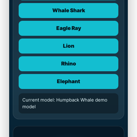
Whale Shark
Eagle Ray
Lion
Rhino
Elephant
Current model: Humpback Whale demo
model