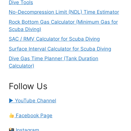
Dive Tools
No-Decompression Limit (NDL) Time Estimator
Rock Bottom Gas Calculator (Minimum Gas for
Scuba Diving)
SAC / RMV Calculator for Scuba Diving
Surface Interval Calculator for Scuba Diving
Dive Gas Time Planner (Tank Duration
Calculator)
Follow Us
▶ YouTube Channel
Facebook Page
Instagram