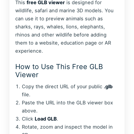
This
free GLB viewer
is designed for
wildlife, safari and marine 3D models. You
can use it to preview animals such as
sharks, rays, whales, lions, elephants,
rhinos and other wildlife before adding
them to a website, education page or AR
experience.
How to Use This Free GLB
Viewer
Copy the direct URL of your public
.glb
file.
Paste the URL into the GLB viewer box
above.
Click
Load GLB
.
Rotate, zoom and inspect the model in