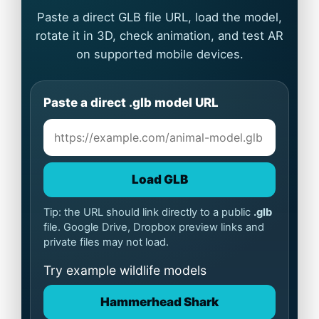
Paste a direct GLB file URL, load the model,
rotate it in 3D, check animation, and test AR
on supported mobile devices.
Paste a direct .glb model URL
Load GLB
Tip: the URL should link directly to a public
.glb
file. Google Drive, Dropbox preview links and
private files may not load.
Try example wildlife models
Hammerhead Shark