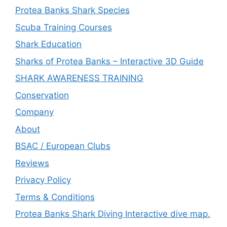
Protea Banks Shark Species
Scuba Training Courses
Shark Education
Sharks of Protea Banks – Interactive 3D Guide
SHARK AWARENESS TRAINING
Conservation
Company
About
BSAC / European Clubs
Reviews
Privacy Policy
Terms & Conditions
Protea Banks Shark Diving Interactive dive map.