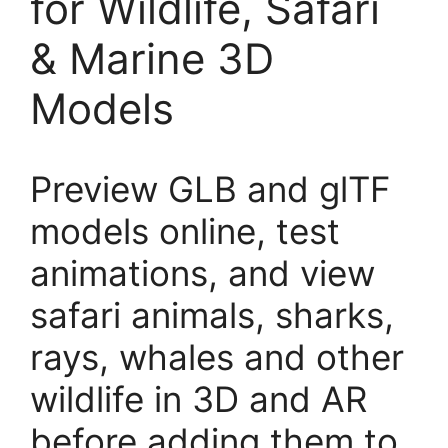
for Wildlife, Safari
& Marine 3D
Models
Preview GLB and glTF
models online, test
animations, and view
safari animals, sharks,
rays, whales and other
wildlife in 3D and AR
before adding them to