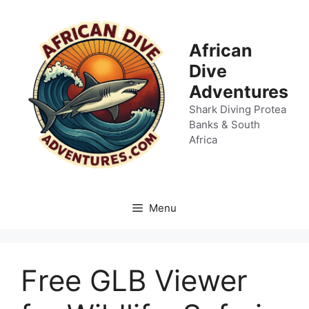
Skip
to
content
African
Dive
Adventures
Shark Diving Protea
Banks & South
Africa
Menu
Free GLB Viewer