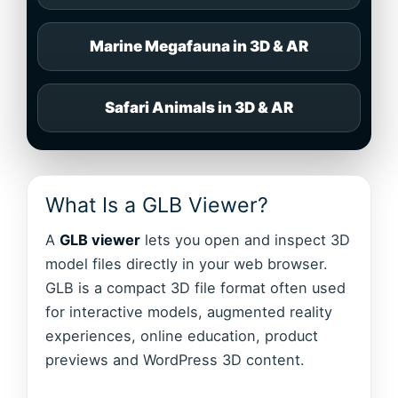
Marine Megafauna in 3D & AR
Safari Animals in 3D & AR
What Is a GLB Viewer?
A
GLB viewer
lets you open and inspect 3D
model files directly in your web browser.
GLB is a compact 3D file format often used
for interactive models, augmented reality
experiences, online education, product
previews and WordPress 3D content.