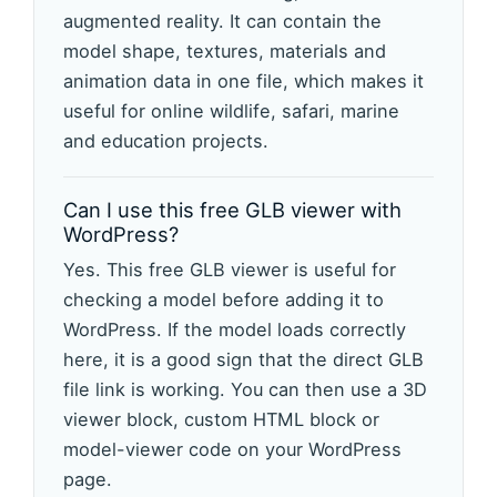
augmented reality. It can contain the
model shape, textures, materials and
animation data in one file, which makes it
useful for online wildlife, safari, marine
and education projects.
Can I use this free GLB viewer with
WordPress?
Yes. This free GLB viewer is useful for
checking a model before adding it to
WordPress. If the model loads correctly
here, it is a good sign that the direct GLB
file link is working. You can then use a 3D
viewer block, custom HTML block or
model-viewer code on your WordPress
page.