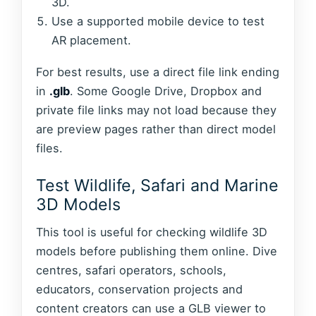
3D.
Use a supported mobile device to test
AR placement.
For best results, use a direct file link ending
in
.glb
. Some Google Drive, Dropbox and
private file links may not load because they
are preview pages rather than direct model
files.
Test Wildlife, Safari and Marine
3D Models
This tool is useful for checking wildlife 3D
models before publishing them online. Dive
centres, safari operators, schools,
educators, conservation projects and
content creators can use a GLB viewer to