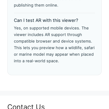
publishing them online.
Can I test AR with this viewer?
Yes, on supported mobile devices. The
viewer includes AR support through
compatible browser and device systems.
This lets you preview how a wildlife, safari
or marine model may appear when placed
into a real-world space.
Contact Us