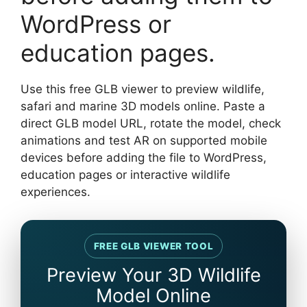
WordPress or
education pages.
Use this free GLB viewer to preview wildlife,
safari and marine 3D models online. Paste a
direct GLB model URL, rotate the model, check
animations and test AR on supported mobile
devices before adding the file to WordPress,
education pages or interactive wildlife
experiences.
FREE GLB VIEWER TOOL
Preview Your 3D Wildlife
Model Online