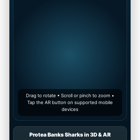
Drag to rotate • Scroll or pinch to zoom •
Tap the AR button on supported mobile
devices
Protea Banks Sharks in 3D & AR