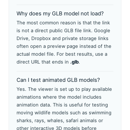
Why does my GLB model not load?
The most common reason is that the link
is not a direct public GLB file link. Google
Drive, Dropbox and private storage links
often open a preview page instead of the
actual model file. For best results, use a
direct URL that ends in
.glb
.
Can I test animated GLB models?
Yes. The viewer is set up to play available
animations where the model includes
animation data. This is useful for testing
moving wildlife models such as swimming
sharks, rays, whales, safari animals or
other interactive 3D models before