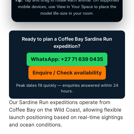
mobile devices, use View in Your Space to place the
model life-size in your room.
Ready to plan a Coffee Bay Sardine Run
expedition?
WhatsApp: +27 71 639 0435
Enquire / Check availability
Peak dates fill quickly — enquiries answered within 24
hours.
Our Sardine Run expeditions operate from
Coffee Bay on the Wild Coast, allowing flexible
launch positioning based on real-time sightings
and ocean conditions.