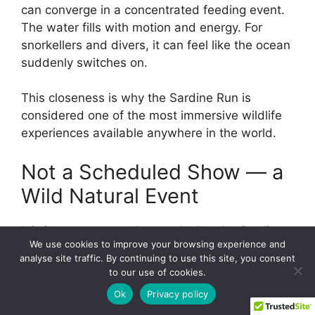
can converge in a concentrated feeding event.
The water fills with motion and energy. For
snorkellers and divers, it can feel like the ocean
suddenly switches on.
This closeness is why the Sardine Run is
considered one of the most immersive wildlife
experiences available anywhere in the world.
Not a Scheduled Show — a
Wild Natural Event
It is important to understand what the Sardine
We use cookies to improve your browsing experience and
Run is — and what it is not.
analyse site traffic. By continuing to use this site, you consent
to our use of cookies.
It is not a fixed dive site.
Ok
Privacy policy
It is not a guaranteed daily event.