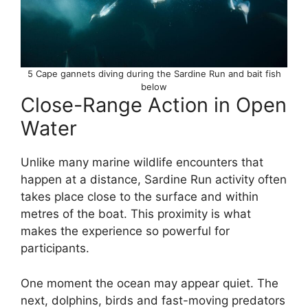
5 Cape gannets diving during the Sardine Run and bait fish
below
Close-Range Action in Open
Water
Unlike many marine wildlife encounters that
happen at a distance, Sardine Run activity often
takes place close to the surface and within
metres of the boat. This proximity is what
makes the experience so powerful for
participants.
One moment the ocean may appear quiet. The
next, dolphins, birds and fast-moving predators