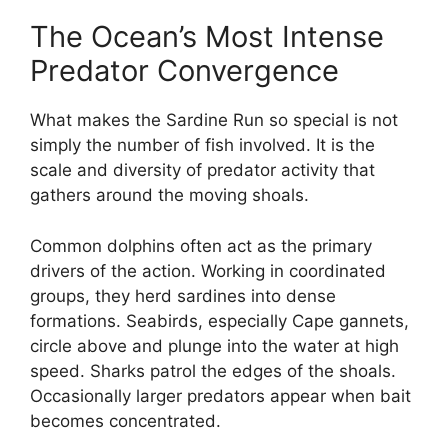
The Ocean’s Most Intense
Predator Convergence
What makes the Sardine Run so special is not
simply the number of fish involved. It is the
scale and diversity of predator activity that
gathers around the moving shoals.
Common dolphins often act as the primary
drivers of the action. Working in coordinated
groups, they herd sardines into dense
formations. Seabirds, especially Cape gannets,
circle above and plunge into the water at high
speed. Sharks patrol the edges of the shoals.
Occasionally larger predators appear when bait
becomes concentrated.