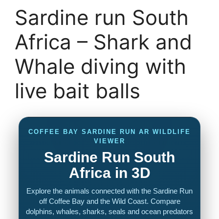
Sardine run South
Africa – Shark and
Whale diving with
live bait balls
COFFEE BAY SARDINE RUN AR WILDLIFE
VIEWER
Sardine Run South
Africa in 3D
Explore the animals connected with the Sardine Run
off Coffee Bay and the Wild Coast. Compare
dolphins, whales, sharks, seals and ocean predators