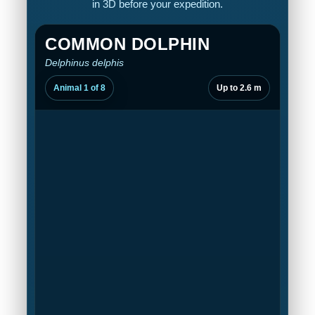
in 3D before your expedition.
COMMON DOLPHIN
Delphinus delphis
Animal 1 of 8
Up to 2.6 m