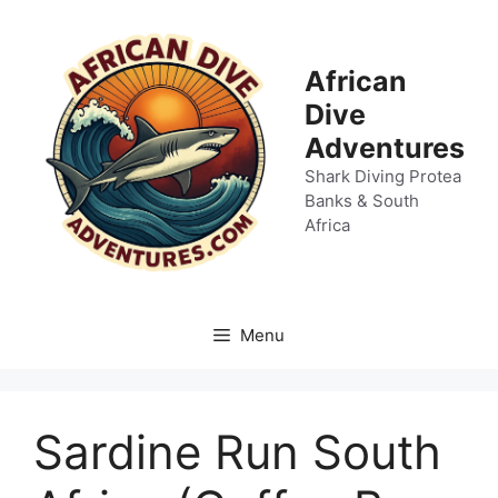
Skip
to
content
African
Dive
Adventures
Shark Diving Protea
Banks & South
Africa
Menu
Sardine Run South