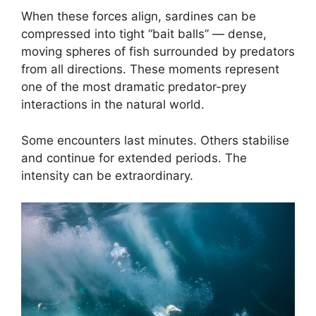
When these forces align, sardines can be
compressed into tight “bait balls” — dense,
moving spheres of fish surrounded by predators
from all directions. These moments represent
one of the most dramatic predator-prey
interactions in the natural world.
Some encounters last minutes. Others stabilise
and continue for extended periods. The
intensity can be extraordinary.