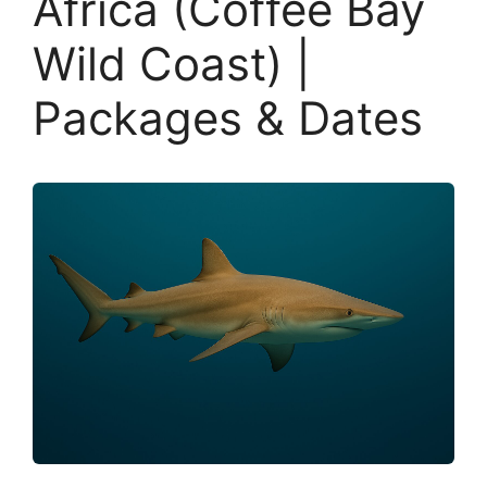
Africa (Coffee Bay
Wild Coast) |
Packages & Dates