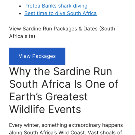
Protea Banks shark diving
Best time to dive South Africa
View Sardine Run Packages & Dates (South
Africa site)
View Packages
Why the Sardine Run
South Africa Is One of
Earth’s Greatest
Wildlife Events
Every winter, something extraordinary happens
along South Africa’s Wild Coast. Vast shoals of