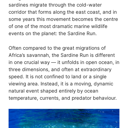
sardines migrate through the cold-water
corridor that forms along the east coast, and in
some years this movement becomes the centre
of one of the most dramatic marine wildlife
events on the planet: the Sardine Run.
Often compared to the great migrations of
Africa’s savannah, the Sardine Run is different
in one crucial way — it unfolds in open ocean, in
three dimensions, and often at extraordinary
speed. It is not confined to land or a single
viewing area. Instead, it is a moving, dynamic
natural event shaped entirely by ocean
temperature, currents, and predator behaviour.