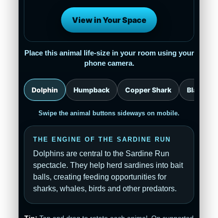
View in Your Space
Place this animal life-size in your room using your
phone camera.
Dolphin
Humpback
Copper Shark
Blacktip
Swipe the animal buttons sideways on mobile.
THE ENGINE OF THE SARDINE RUN
Dolphins are central to the Sardine Run
spectacle. They help herd sardines into bait
balls, creating feeding opportunities for
sharks, whales, birds and other predators.
Tip:
Tap and drag to rotate each animal. On supported