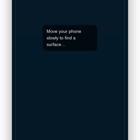
Move your phone
slowly to find a
surface…