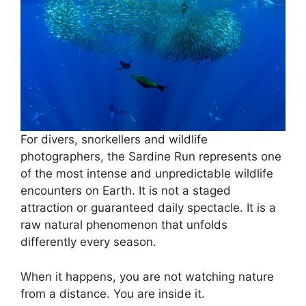
For divers, snorkellers and wildlife
photographers, the Sardine Run represents one
of the most intense and unpredictable wildlife
encounters on Earth. It is not a staged
attraction or guaranteed daily spectacle. It is a
raw natural phenomenon that unfolds
differently every season.
When it happens, you are not watching nature
from a distance. You are inside it.